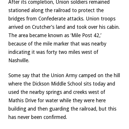
After its completion, Union soldiers remained 
stationed along the railroad to protect the 
bridges from Confederate attacks. Union troops 
arrived on Crutcher’s land and took over his cabin. 
The area became known as ‘Mile Post 42,’ 
because of the mile marker that was nearby 
indicating it was forty two miles west of 
Nashville. 
Some say that the Union Army camped on the hill 
where the Dickson Middle School sits today and 
used the nearby springs and creeks west of 
Mathis Drive for water while they were here 
building and then guarding the railroad, but this 
has never been confirmed. 