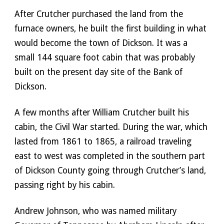
After Crutcher purchased the land from the 
furnace owners, he built the first building in what 
would become the town of Dickson. It was a 
small 144 square foot cabin that was probably 
built on the present day site of the Bank of 
Dickson.
A few months after William Crutcher built his 
cabin, the Civil War started. During the war, which 
lasted from 1861 to 1865, a railroad traveling 
east to west was completed in the southern part 
of Dickson County going through Crutcher’s land, 
passing right by his cabin. 
Andrew Johnson, who was named military 