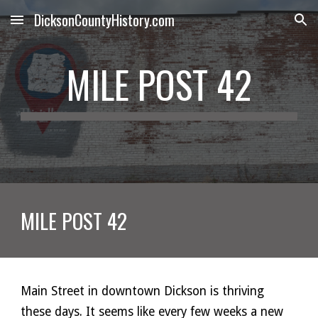
DicksonCountyHistory.com
Skip to main content
Skip to navigation
MILE POST 42
MILE POST 42
Main Street in downtown Dickson is thriving 
these days. It seems like every few weeks a new 