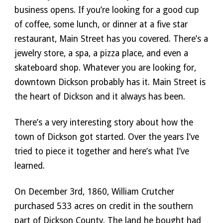
business opens. If you’re looking for a good cup 
of coffee, some lunch, or dinner at a five star 
restaurant, Main Street has you covered. There’s a 
jewelry store, a spa, a pizza place, and even a 
skateboard shop. Whatever you are looking for, 
downtown Dickson probably has it. Main Street is 
the heart of Dickson and it always has been. 
There’s a very interesting story about how the 
town of Dickson got started. Over the years I’ve 
tried to piece it together and here’s what I’ve 
learned. 
On December 3rd, 1860, William Crutcher 
purchased 533 acres on credit in the southern 
part of Dickson County. The land he bought had 