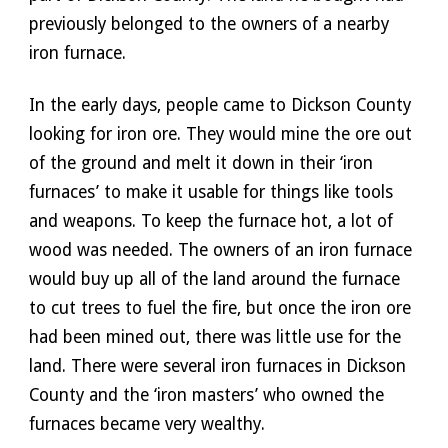
previously belonged to the owners of a nearby 
iron furnace. 
In the early days, people came to Dickson County 
looking for iron ore. They would mine the ore out 
of the ground and melt it down in their ‘iron 
furnaces’ to make it usable for things like tools 
and weapons. To keep the furnace hot, a lot of 
wood was needed. The owners of an iron furnace 
would buy up all of the land around the furnace 
to cut trees to fuel the fire, but once the iron ore 
had been mined out, there was little use for the 
land. There were several iron furnaces in Dickson 
County and the ‘iron masters’ who owned the 
furnaces became very wealthy.