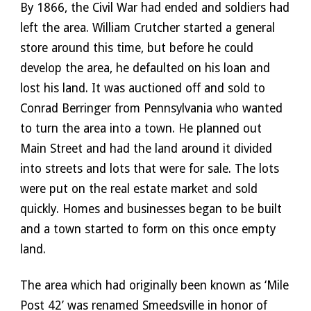
By 1866, the Civil War had ended and soldiers had 
left the area. William Crutcher started a general 
store around this time, but before he could 
develop the area, he defaulted on his loan and 
lost his land. It was auctioned off and sold to 
Conrad Berringer from Pennsylvania who wanted 
to turn the area into a town. He planned out 
Main Street and had the land around it divided 
into streets and lots that were for sale. The lots 
were put on the real estate market and sold 
quickly. Homes and businesses began to be built 
and a town started to form on this once empty 
land.
The area which had originally been known as ‘Mile 
Post 42’ was renamed Smeedsville in honor of 