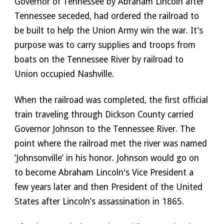
Governor of Tennessee by Abraham Lincoln after 
Tennessee seceded, had ordered the railroad to 
be built to help the Union Army win the war. It’s 
purpose was to carry supplies and troops from 
boats on the Tennessee River by railroad to 
Union occupied Nashville. 
When the railroad was completed, the first official 
train traveling through Dickson County carried 
Governor Johnson to the Tennessee River. The 
point where the railroad met the river was named 
‘Johnsonville’ in his honor. Johnson would go on 
to become Abraham Lincoln's Vice President a 
few years later and then President of the United 
States after Lincoln’s assassination in 1865.