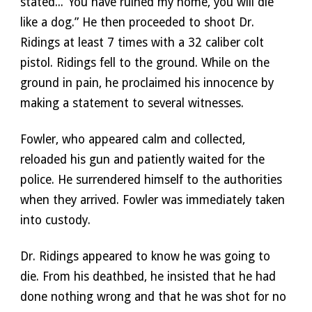
stated...“You have ruined my home, you will die 
like a dog.” He then proceeded to shoot Dr. 
Ridings at least 7 times with a 32 caliber colt 
pistol. Ridings fell to the ground. While on the 
ground in pain, he proclaimed his innocence by 
making a statement to several witnesses. 
Fowler, who appeared calm and collected, 
reloaded his gun and patiently waited for the 
police. He surrendered himself to the authorities 
when they arrived. Fowler was immediately taken 
into custody. 
Dr. Ridings appeared to know he was going to 
die. From his deathbed, he insisted that he had 
done nothing wrong and that he was shot for no 