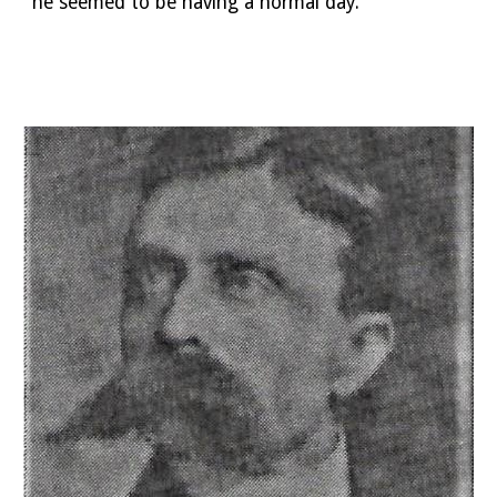
he seemed to be having a normal day. 