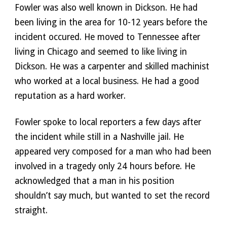
Fowler was also well known in Dickson. He had 
been living in the area for 10-12 years before the 
incident occured. He moved to Tennessee after 
living in Chicago and seemed to like living in 
Dickson. He was a carpenter and skilled machinist 
who worked at a local business. He had a good 
reputation as a hard worker. 
Fowler spoke to local reporters a few days after 
the incident while still in a Nashville jail. He 
appeared very composed for a man who had been 
involved in a tragedy only 24 hours before. He 
acknowledged that a man in his position 
shouldn’t say much, but wanted to set the record 
straight. 