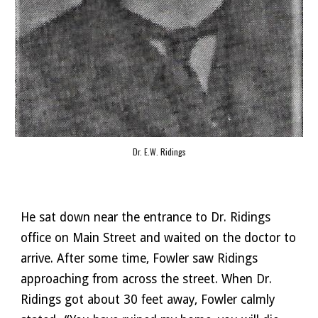
Dr. E.W. Ridings
He sat down near the entrance to Dr. Ridings 
office on Main Street and waited on the doctor to 
arrive. After some time, Fowler saw Ridings 
approaching from across the street. When Dr. 
Ridings got about 30 feet away, Fowler calmly 