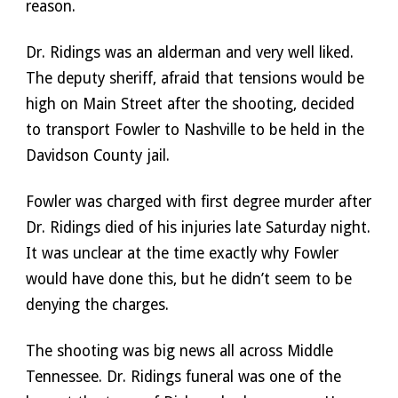
reason. 
Dr. Ridings was an alderman and very well liked. 
The deputy sheriff, afraid that tensions would be 
high on Main Street after the shooting, decided 
to transport Fowler to Nashville to be held in the 
Davidson County jail. 
Fowler was charged with first degree murder after 
Dr. Ridings died of his injuries late Saturday night. 
It was unclear at the time exactly why Fowler 
would have done this, but he didn’t seem to be 
denying the charges. 
The shooting was big news all across Middle 
Tennessee. Dr. Ridings funeral was one of the 