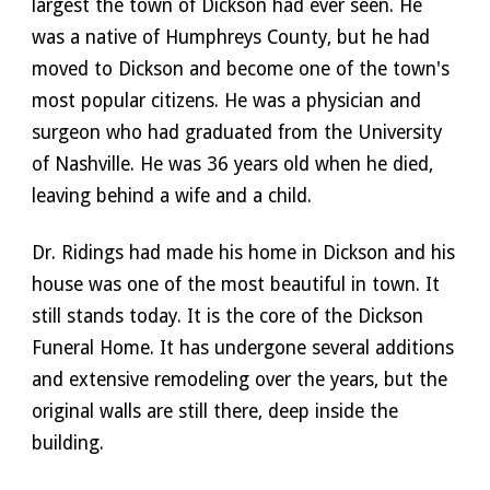
largest the town of Dickson had ever seen. He 
was a native of Humphreys County, but he had 
moved to Dickson and become one of the town's 
most popular citizens. He was a physician and 
surgeon who had graduated from the University 
of Nashville. He was 36 years old when he died, 
leaving behind a wife and a child. 
Dr. Ridings had made his home in Dickson and his 
house was one of the most beautiful in town. It 
still stands today. It is the core of the Dickson 
Funeral Home. It has undergone several additions 
and extensive remodeling over the years, but the 
original walls are still there, deep inside the 
building.