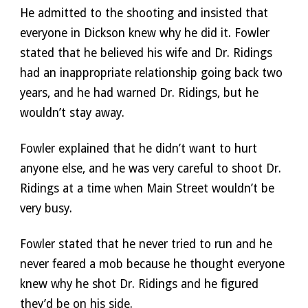
He admitted to the shooting and insisted that 
everyone in Dickson knew why he did it. Fowler 
stated that he believed his wife and Dr. Ridings 
had an inappropriate relationship going back two 
years, and he had warned Dr. Ridings, but he 
wouldn’t stay away. 
Fowler explained that he didn’t want to hurt 
anyone else, and he was very careful to shoot Dr. 
Ridings at a time when Main Street wouldn’t be 
very busy. 
Fowler stated that he never tried to run and he 
never feared a mob because he thought everyone 
knew why he shot Dr. Ridings and he figured 
they’d be on his side. 