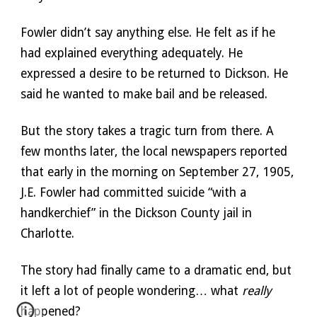
Fowler didn’t say anything else. He felt as if he 
had explained everything adequately. He 
expressed a desire to be returned to Dickson. He 
said he wanted to make bail and be released. 
But the story takes a tragic turn from there. A 
few months later, the local newspapers reported 
that early in the morning on September 27, 1905, 
J.E. Fowler had committed suicide “with a 
handkerchief” in the Dickson County jail in 
Charlotte. 
The story had finally came to a dramatic end, but 
it left a lot of people wondering… what 
really
happened?