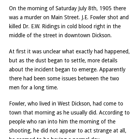
On the morning of Saturday July 8th, 1905 there 
was a murder on Main Street. J.E. Fowler shot and 
killed Dr. E.W. Ridings in cold blood right in the 
middle of the street in downtown Dickson. 
At first it was unclear what exactly had happened, 
but as the dust began to settle, more details 
about the incident began to emerge. Apparently 
there had been some issues between the two 
men for a long time. 
Fowler, who lived in West Dickson, had come to 
town that morning as he usually did. According to 
people who ran into him the morning of the 
shooting, he did not appear to act strange at all, 