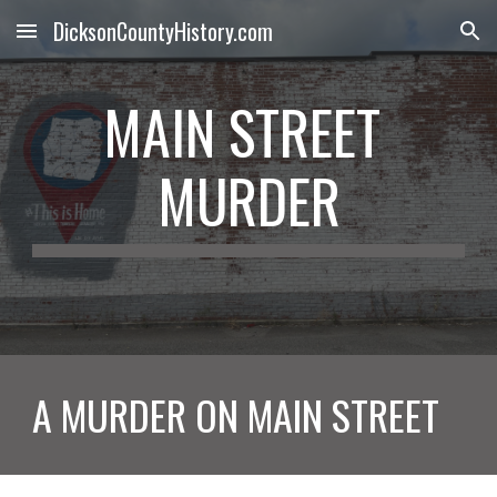
DicksonCountyHistory.com
Skip to main content
Skip to navigation
MAIN STREET 
MURDER
A MURDER ON MAIN STREET