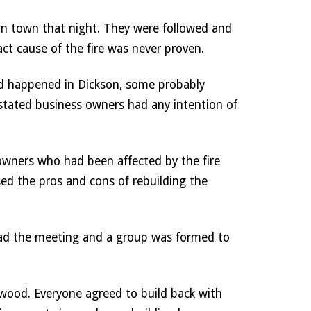
in town that night. They were followed and 
act cause of the fire was never proven. 
 happened in Dickson, some probably 
astated business owners had any intention of 
owners who had been affected by the fire 
ed the pros and cons of rebuilding the 
ead the meeting and a group was formed to 
wood. Everyone agreed to build back with 