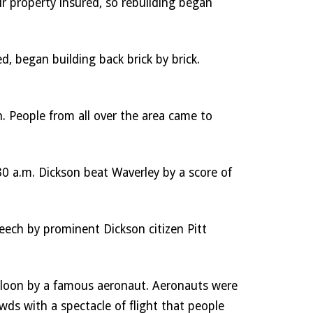
r property insured, so rebuilding began 
 began building back brick by brick. 
. People from all over the area came to 
 a.m. Dickson beat Waverley by a score of 
ech by prominent Dickson citizen Pitt 
lloon by a famous aeronaut. Aeronauts were 
wds with a spectacle of flight that people 