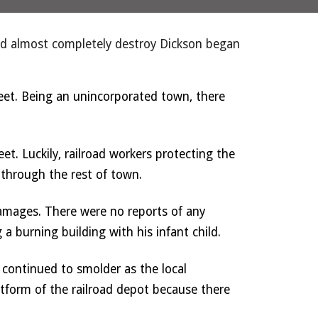
and almost completely destroy Dickson began 
et. Being an unincorporated town, there 
et. Luckily, railroad workers protecting the 
 through the rest of town. 
amages. There were no reports of any 
a burning building with his infant child. 
ontinued to smolder as the local 
tform of the railroad depot because there 