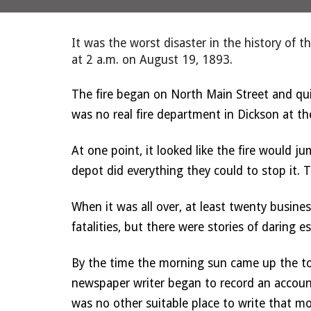
It was the worst disaster in the history of 
at 2 a.m. on August 19, 1893. 
The fire began on North Main Street and qui
was no real fire department in Dickson at the
At one point, it looked like the fire would ju
depot did everything they could to stop it. 
When it was all over, at least twenty busine
fatalities, but there were stories of daring 
By the time the morning sun came up the to
newspaper writer began to record an account 
was no other suitable place to write that mo