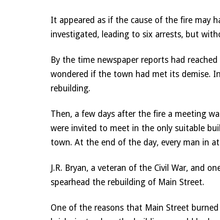
It appeared as if the cause of the fire may 
investigated, leading to six arrests, but wit
By the time newspaper reports had reached
wondered if the town had met its demise. In t
rebuilding. 
Then, a few days after the fire a meeting wa
were invited to meet in the only suitable bu
town. At the end of the day, every man in at
J.R. Bryan, a veteran of the Civil War, and
spearhead the rebuilding of Main Street. 
One of the reasons that Main Street burned s