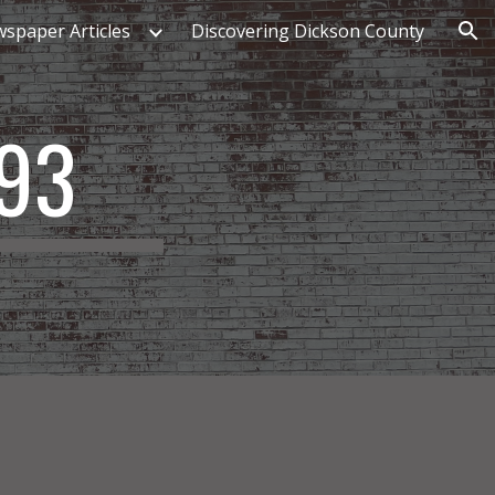
spaper Articles
Discovering Dickson County
ion
893