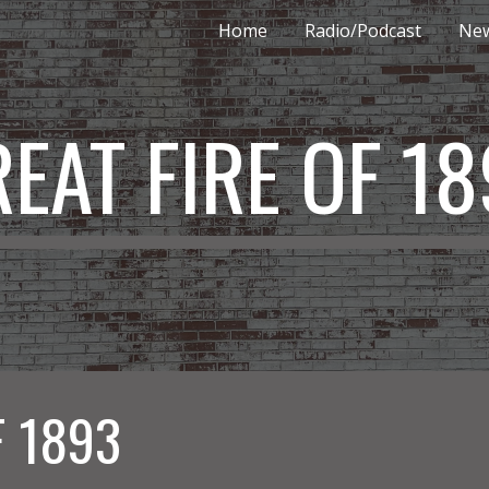
Home
Radio/Podcast
New
ip to main content
Skip to navigat
EAT FIRE OF 1
F 1893