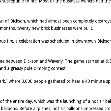
s susceptible to fire. Most of the business owners had thei
wn of Dickson, which had almost been completely destroyed,
 months, twenty new brick businesses were built. 
rous fire, a celebration was scheduled in downtown Dickson
ame between Dickson and Waverly. The game started at 9:30
and a greasy pole climbing contest. 
rk,” where 3,000 people gathered to hear a 40 minute spe
f the entire day, which was the launching of a hot air ba
 balloons. Before airplanes, hot air balloons impressed cro