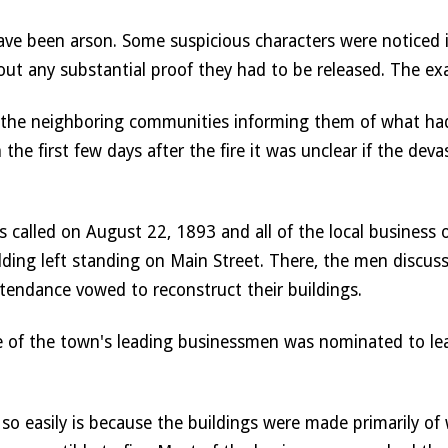
have been arson. Some suspicious characters were noticed 
hout any substantial proof they had to be released. The ex
 the neighboring communities informing them of what had
he first few days after the fire it was unclear if the dev
s called on August 22, 1893 and all of the local business 
ilding left standing on Main Street. There, the men discuss
tendance vowed to reconstruct their buildings. 
 one of the town's leading businessmen was nominated to l
o easily is because the buildings were made primarily of 