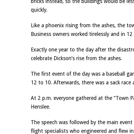
bricks instead, so the buildings would be les
quickly. 
Like a phoenix rising from the ashes, the to
Business owners worked tirelessly and in 12
Exactly one year to the day after the disast
celebrate Dickson’s rise from the ashes. 
The first event of the day was a baseball g
12 to 10. Afterwards, there was a sack race 
At 2 p.m. everyone gathered at the “Town Pa
Henslee. 
The speech was followed by the main event o
flight specialists who engineered and flew in