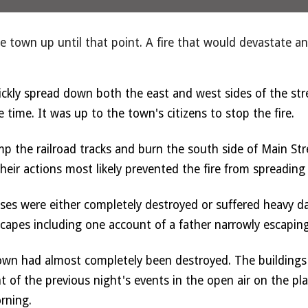
the town up until that point. A fire that would devastate 
ckly spread down both the east and west sides of the stre
 time. It was up to the town's citizens to stop the fire. 
mp the railroad tracks and burn the south side of Main Stre
Their actions most likely prevented the fire from spreading
sses were either completely destroyed or suffered heavy d
escapes including one account of a father narrowly escaping 
wn had almost completely been destroyed. The buildings c
of the previous night's events in the open air on the pla
rning. 