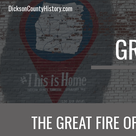
DicksonCountyHistory.com
Sk
GR
THE GREAT FIRE O